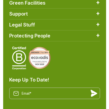
Green Facilities
Support
Legal Stuff
Protecting People
Keep Up To Date!