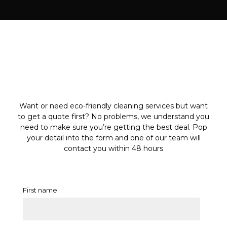
Want or need eco-friendly cleaning services but want
to get a quote first? No problems, we understand you
need to make sure you’re getting the best deal. Pop
your detail into the form and one of our team will
contact you within 48 hours
First name