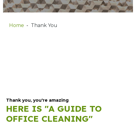
Home
Thank You
Thank you, you're amazing
HERE IS "A GUIDE TO
OFFICE CLEANING"