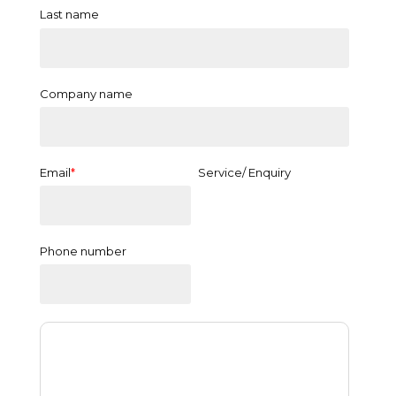
Last name
Company name
Email
*
Service/ Enquiry
Phone number