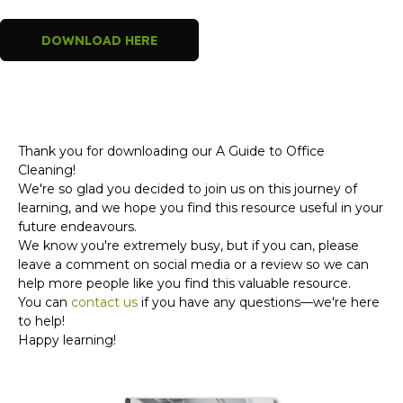
DOWNLOAD HERE
Thank you for downloading our A Guide to Office
Cleaning!
We're so glad you decided to join us on this journey of
learning, and we hope you find this resource useful in your
future endeavours.
We know you're extremely busy, but if you can, please
leave a comment on social media or a review so we can
help more people like you find this valuable resource.
You can
contact us
if you have any questions—we're here
to help!
Happy learning!