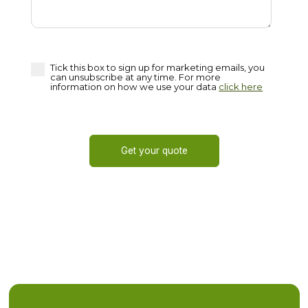
Tick this box to sign up for marketing emails, you
can unsubscribe at any time. For more
information on how we use your data
click here