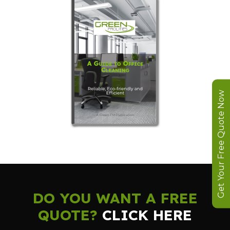
Get Your Free Quote Now
DO YOU WANT A FREE
QUOTE?
CLICK HERE