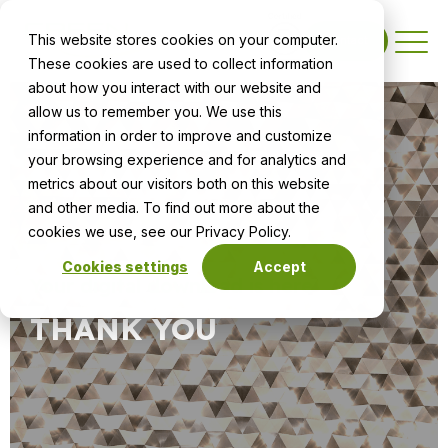
This website stores cookies on your computer.
Contact
These cookies are used to collect information
about how you interact with our website and
allow us to remember you. We use this
information in order to improve and customize
your browsing experience and for analytics and
metrics about our visitors both on this website
and other media. To find out more about the
cookies we use, see our Privacy Policy.
Cookies settings
Accept
Your digital download is here
THANK YOU