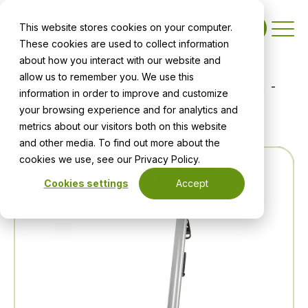
This website stores cookies on your computer.
Contact
These cookies are used to collect information
about how you interact with our website and
allow us to remember you. We use this
Home
Shop
All Products
Infect Protect
information in order to improve and customize
your browsing experience and for analytics and
Orbis 200/200HD & 400
metrics about our visitors both on this website
and other media. To find out more about the
cookies we use, see our Privacy Policy.
Cookies settings
Accept