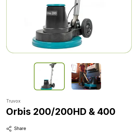
Truvox
Orbis 200/200HD & 400
Share