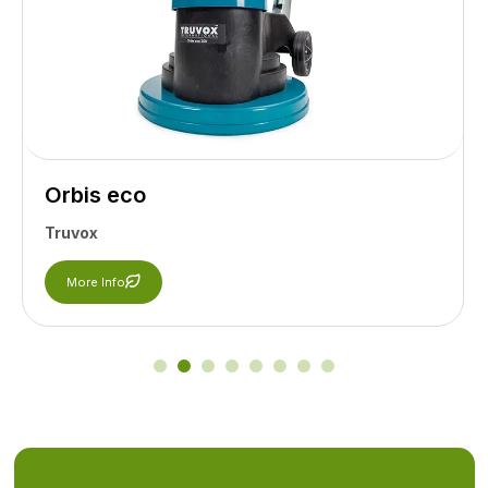
Orbis eco
Truvox
More Info