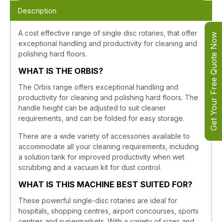
Description
A cost effective range of single disc rotaries, that offer
Get Your Free Quote Now
exceptional handling and productivity for cleaning and
polishing hard floors.
WHAT IS THE ORBIS?
The Orbis range offers exceptional handling and
productivity for cleaning and polishing hard floors. The
handle height can be adjusted to suit cleaner
requirements, and can be folded for easy storage.
There are a wide variety of accessories available to
accommodate all your cleaning requirements, including
a solution tank for improved productivity when wet
scrubbing and a vacuum kit for dust control.
WHAT IS THIS MACHINE BEST SUITED FOR?
These powerful single-disc rotaries are ideal for
hospitals, shopping centres, airport concourses, sports
centres and supermarkets. With a variety of sizes and