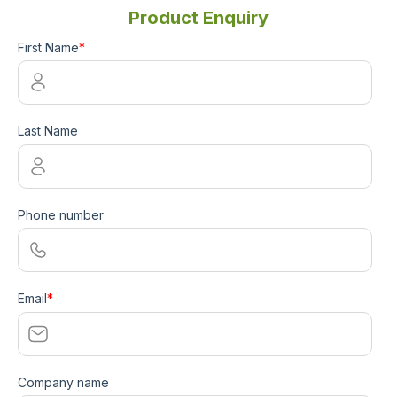
Product Enquiry
First Name
*
Last Name
Phone number
Email
*
Company name