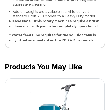
aggressive cleaning
Add on weights are available in a kit to convert
standard Orbis 200 models to a Heavy Duty model
Please Note: Orbis rotary machines require a brush
or drive disc with pad to be completely operational.
* Water feed tube required for the solution tank is
only fitted as standard on the 200 & Duo models
Products You May Like