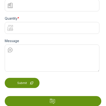
Quantity
*
Message