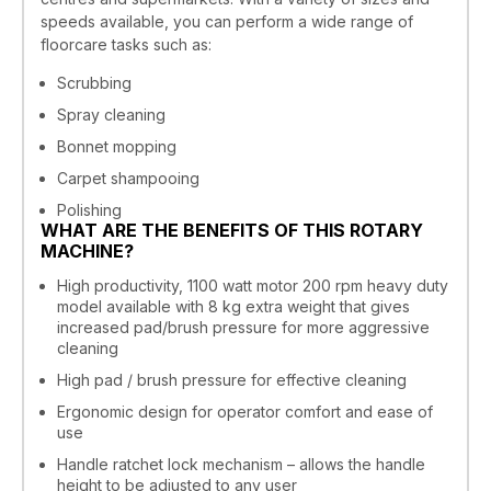
speeds available, you can perform a wide range of
floorcare tasks such as:
Scrubbing
Spray cleaning
Bonnet mopping
Carpet shampooing
Polishing
WHAT ARE THE BENEFITS OF THIS ROTARY
MACHINE?
High productivity, 1100 watt motor 200 rpm heavy duty
model available with 8 kg extra weight that gives
increased pad/brush pressure for more aggressive
cleaning
High pad / brush pressure for effective cleaning
Ergonomic design for operator comfort and ease of
use
Handle ratchet lock mechanism – allows the handle
height to be adjusted to any user