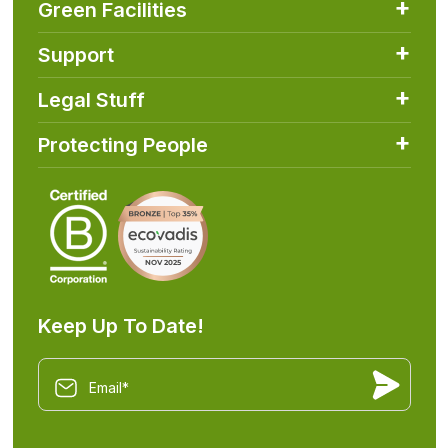
Green Facilities
Support
Legal Stuff
Protecting People
Keep Up To Date!