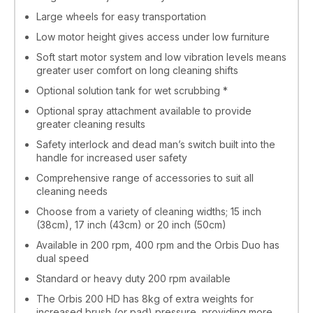
Large wheels for easy transportation
Low motor height gives access under low furniture
Soft start motor system and low vibration levels means
greater user comfort on long cleaning shifts
Optional solution tank for wet scrubbing *
Optional spray attachment available to provide
greater cleaning results
Safety interlock and dead man’s switch built into the
handle for increased user safety
Comprehensive range of accessories to suit all
cleaning needs
Choose from a variety of cleaning widths; 15 inch
(38cm), 17 inch (43cm) or 20 inch (50cm)
Available in 200 rpm, 400 rpm and the Orbis Duo has
dual speed
Standard or heavy duty 200 rpm available
The Orbis 200 HD has 8kg of extra weights for
increased brush (or pad) pressure, providing more