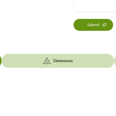
Dimensions