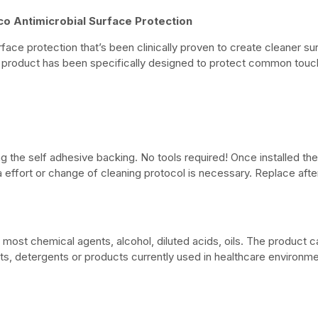
co Antimicrobial Surface Protection
surface protection that’s been clinically proven to create cleaner s
 product has been specifically designed to protect common touch p
 the self adhesive backing. No tools required! Once installed the 
ra effort or change of cleaning protocol is necessary. Replace afte
o most chemical agents, alcohol, diluted acids, oils. The product 
, detergents or products currently used in healthcare environmen