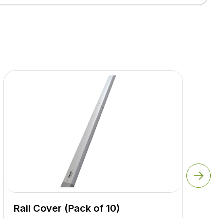
Rail Cover (Pack of 10)