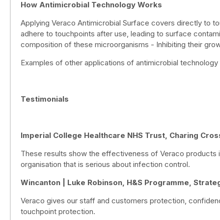
How Antimicrobial Technology Works
Applying Veraco Antimicrobial Surface covers directly to to
adhere to touchpoints after use, leading to surface contamin
composition of these microorganisms - Inhibiting their growt
Examples of other applications of antimicrobial technology 
Testimonials
Imperial College Healthcare NHS Trust, Charing Cros
These results show the effectiveness of Veraco products in
organisation that is serious about infection control.
Wincanton | Luke Robinson, H&S Programme, Strateg
Veraco gives our staff and customers protection, confiden
touchpoint protection.