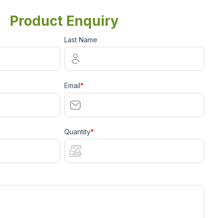
Product Enquiry
Last Name
Email
*
Quantity
*