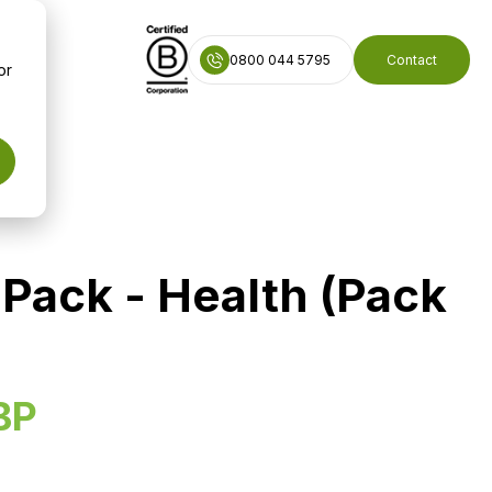
0800 044 5795
Contact
or
Pack - Health (Pack
BP