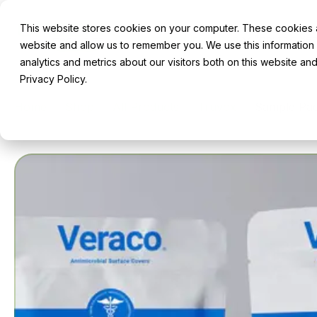
This website stores cookies on your computer. These cookies ar
Robotics & Innovation
About
Ser
website and allow us to remember you. We use this information
analytics and metrics about our visitors both on this website a
Privacy Policy.
Home
Shop
All Products
Truvox
Sample Pac