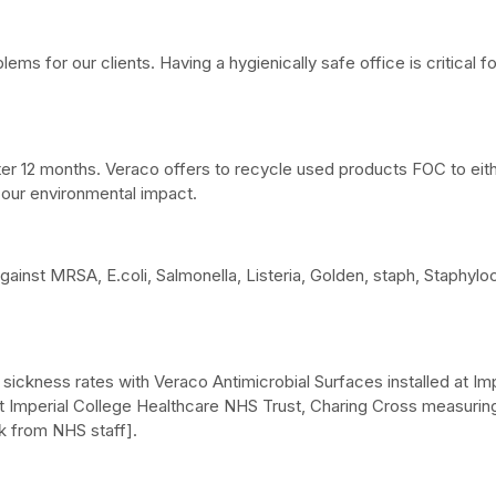
lems for our clients. Having a hygienically safe office is critical
ter 12 months. Veraco offers to recycle used products FOC to eith
our environmental impact.
gainst MRSA, E.coli, Salmonella, Listeria, Golden, staph, Staph
f sickness rates with Veraco Antimicrobial Surfaces installed at I
t Imperial College Healthcare NHS Trust, Charing Cross measuring
k from NHS staff].