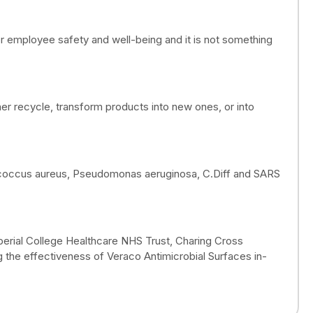
 for employee safety and well-being and it is not something
er recycle, transform products into new ones, or into
ylococcus aureus, Pseudomonas aeruginosa, C.Diff and SARS
mperial College Healthcare NHS Trust, Charing Cross
 the effectiveness of Veraco Antimicrobial Surfaces in-