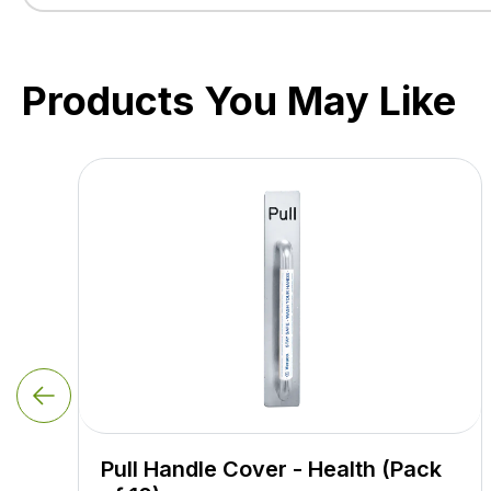
Products You May Like
Pull Handle Cover - Health (Pack