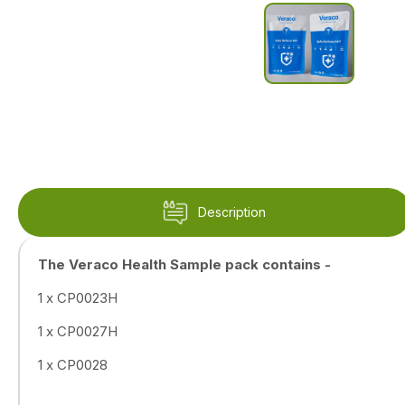
Description
The Veraco Health Sample pack contains -
1 x CP0023H
1 x CP0027H
1 x CP0028