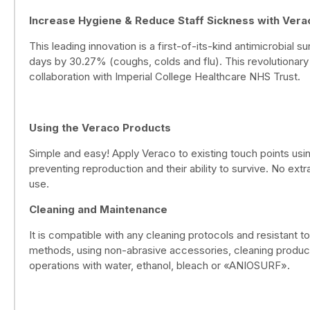
Increase Hygiene & Reduce Staff Sickness with Vera
This leading innovation is a first-of-its-kind antimicrobial 
days by 30.27% (coughs, colds and flu). This revolutionary
collaboration with Imperial College Healthcare NHS Trust.
Using the Veraco Products
Simple and easy! Apply Veraco to existing touch points using
preventing reproduction and their ability to survive. No ext
use.
Cleaning and Maintenance
It is compatible with any cleaning protocols and resistant t
methods, using non-abrasive accessories, cleaning products
operations with water, ethanol, bleach or «ANIOSURF».