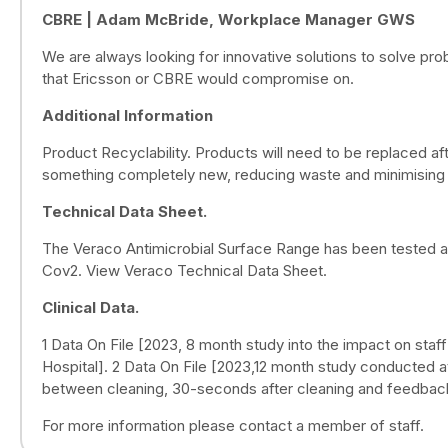
CBRE | Adam McBride, Workplace Manager GWS
We are always looking for innovative solutions to solve prob
that Ericsson or CBRE would compromise on.
Additional Information
Product Recyclability. Products will need to be replaced af
something completely new, reducing waste and minimising 
Technical Data Sheet.
The Veraco Antimicrobial Surface Range has been tested a
Cov2. View Veraco Technical Data Sheet.
Clinical Data.
1 Data On File [2023, 8 month study into the impact on staf
Hospital]. 2 Data On File [2023,12 month study conducted a
between cleaning, 30-seconds after cleaning and feedbac
For more information please contact a member of staff.