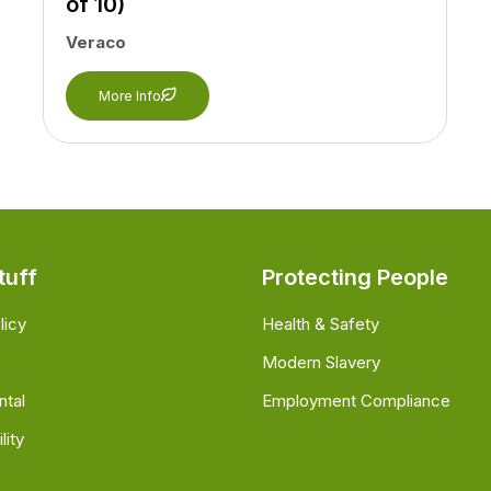
of 10)
Veraco
More Info
tuff
Protecting People
licy
Health & Safety
Modern Slavery
ntal
Employment Compliance
lity