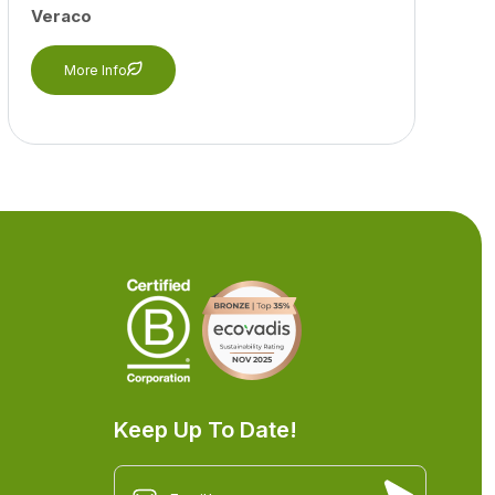
Veraco
More Info
Keep Up To Date!