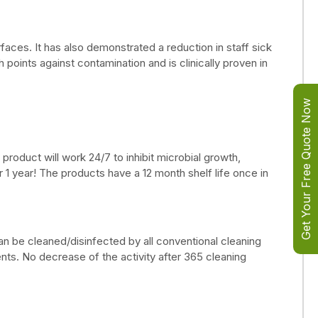
urfaces. It has also demonstrated a reduction in staff sick
oints against contamination and is clinically proven in
Get Your Free Quote Now
product will work 24/7 to inhibit microbial growth,
r 1 year! The products have a 12 month shelf life once in
can be cleaned/disinfected by all conventional cleaning
ts. No decrease of the activity after 365 cleaning