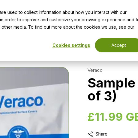
e used to collect information about how you interact with our
vices
Resources
Innovative Products
Work for Us
 in order to improve and customize your browsing experience and f
nd other media. To find out more about the cookies we use, see our
Cookies settings
Accept
k - Health (Pack of 3)
Veraco
Sample 
of 3)
£11.99 G
Share