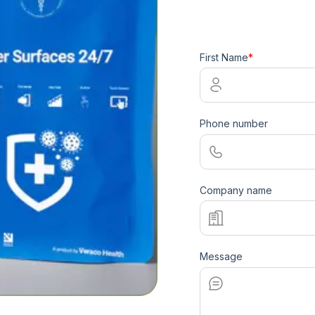
First Name
*
Phone number
Company name
Message