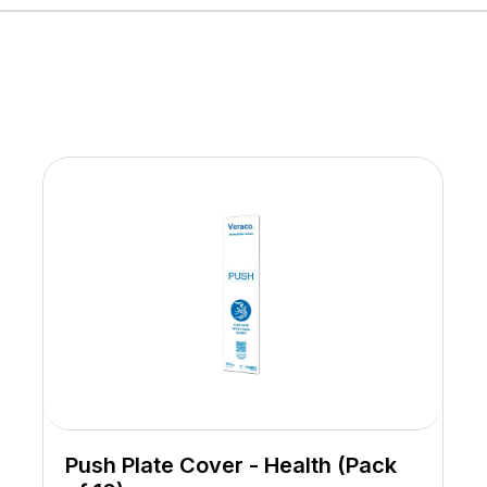
Push Plate Cover - Health (Pack