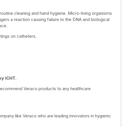
 routine cleaning and hand hygiene. Micro-living organisms
ggers a reaction causing failure to the DNA and biological
ace.
tings on catheters.
py ICHT.
ly recommend Veraco products to any healthcare
mpany like Veraco who are leading innovators in hygienic