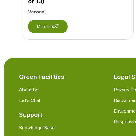
of 10)
Veraco
More Info
Green Facilities
Legal S
About Us
Privacy Po
Let’s Chat
Disclaimer
Environme
Support
Responsibi
Knowledge Base