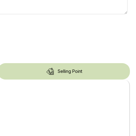
Selling Point