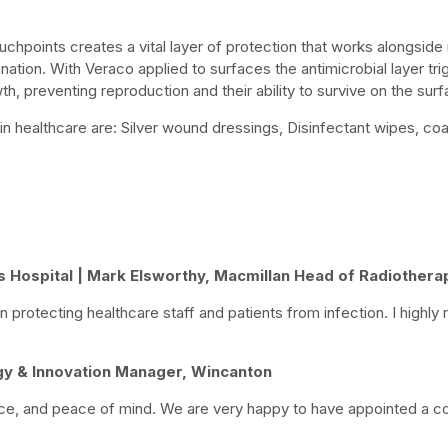
uchpoints creates a vital layer of protection that works alongside
ation. With Veraco applied to surfaces the antimicrobial layer tri
h, preventing reproduction and their ability to survive on the surf
in healthcare are: Silver wound dressings, Disinfectant wipes, coa
s Hospital | Mark Elsworthy, Macmillan Head of Radiothera
 protecting healthcare staff and patients from infection. I high
y & Innovation Manager, Wincanton
ce, and peace of mind. We are very happy to have appointed a co