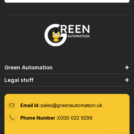
Green Automation
Legal stuff
Email Id :
sales@greenautomation.uk
Phone Number :
0330 022 9299