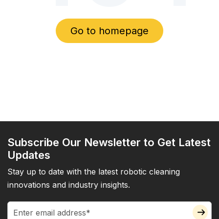
Go to homepage
Subscribe Our Newsletter to Get Latest
Updates
Stay up to date with the latest robotic cleaning
innovations and industry insights.