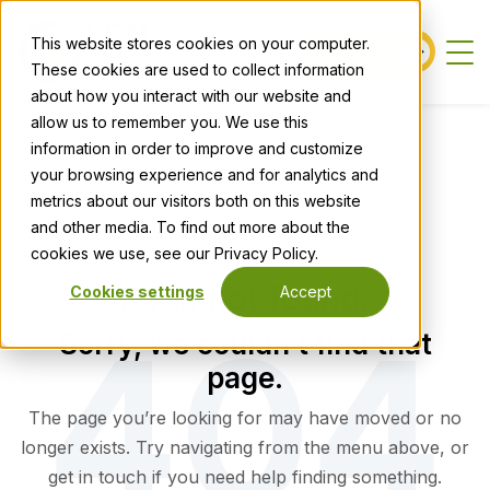
This website stores cookies on your computer.
Contact Us
These cookies are used to collect information
about how you interact with our website and
allow us to remember you. We use this
information in order to improve and customize
your browsing experience and for analytics and
metrics about our visitors both on this website
and other media. To find out more about the
cookies we use, see our Privacy Policy.
Page not found.
Cookies settings
Accept
Sorry, we couldn’t find that
page.
The page you’re looking for may have moved or no
longer exists. Try navigating from the menu above, or
get in touch if you need help finding something.