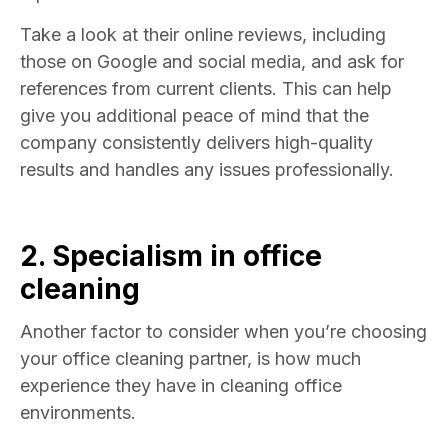
Take a look at their online reviews, including
those on Google and social media, and ask for
references from current clients. This can help
give you additional peace of mind that the
company consistently delivers high-quality
results and handles any issues professionally.
2. Specialism in
office
cleaning
Another factor to consider when you’re choosing
your office cleaning partner, is how much
experience they have in cleaning office
environments.