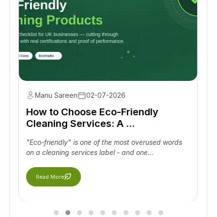
Manu Sareen
02-07-2026
How to Choose Eco-Friendly
Cleaning Services: A ...
"Eco-friendly” is one of the most overused words
on a cleaning services label - and one...
Read More