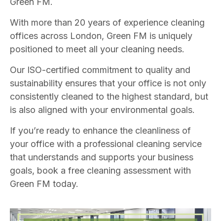
Green FM.
With more than 20 years of experience cleaning
offices across London, Green FM is uniquely
positioned to meet all your cleaning needs.
Our ISO-certified commitment to quality and
sustainability ensures that your office is not only
consistently cleaned to the highest standard, but
is also aligned with your environmental goals.
If you’re ready to enhance the cleanliness of
your office with a professional cleaning service
that understands and supports your business
goals, book a free cleaning assessment with
Green FM today.