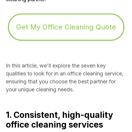
Get My Office Cleaning Quote
In this article, we'll explore the seven key
qualities to look for in an office cleaning service,
ensuring that you choose the best partner for
your unique cleaning needs.
1. Consistent, high-quality
office cleaning services