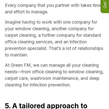
Every company that you partner with takes time
and effort to manage.
Imagine having to work with one company for
your window cleaning, another company for
carpet cleaning, a further company for standard
office cleaning services, and an infection
prevention specialist. That’s a lot of relationships
to maintain.
At Green FM, we can manage all your cleaning
needs—from office cleaning to window cleaning,
carpet care, washroom maintenance, and deep
cleaning for infection prevention.
5. A tailored approach to