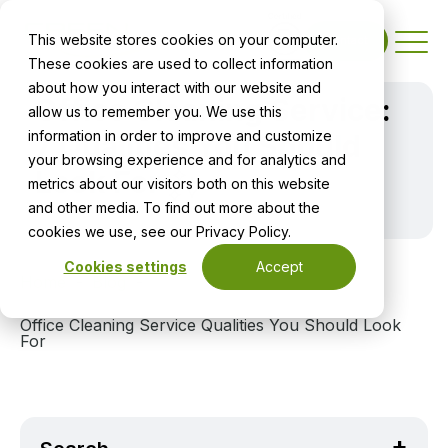
This website stores cookies on your computer.
Contact
These cookies are used to collect information
about how you interact with our website and
Office Cleaning Service:
allow us to remember you. We use this
information in order to improve and customize
7 Qualities You Should
your browsing experience and for analytics and
Look For
metrics about our visitors both on this website
and other media. To find out more about the
cookies we use, see our Privacy Policy.
Cookies settings
Accept
Home
Blog
Office Cleaning Service Qualities You Should Look
For