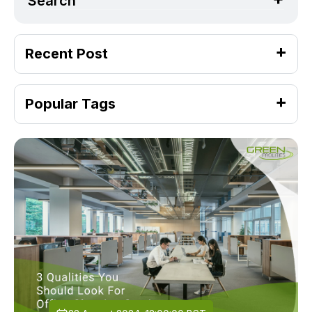
Search
Recent Post
Popular Tags