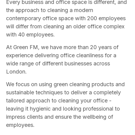
Every business and office space is different, and
the approach to cleaning a modern
contemporary office space with 200 employees
will differ from cleaning an older office complex
with 40 employees.
At Green FM, we have more than 20 years of
experience delivering office cleanliness for a
wide range of different businesses across
London.
We focus on using green cleaning products and
sustainable techniques to deliver a completely
tailored approach to cleaning your office -
leaving it hygienic and looking professional to
impress clients and ensure the wellbeing of
employees.