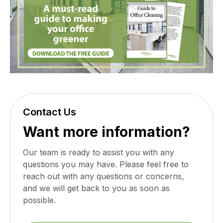
Contact Us
Want more information?
Our team is ready to assist you with any
questions you may have. Please feel free to
reach out with any questions or concerns,
and we will get back to you as soon as
possible.