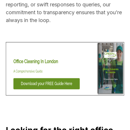
reporting, or swift responses to queries, our
commitment to transparency ensures that you’re
always in the loop.