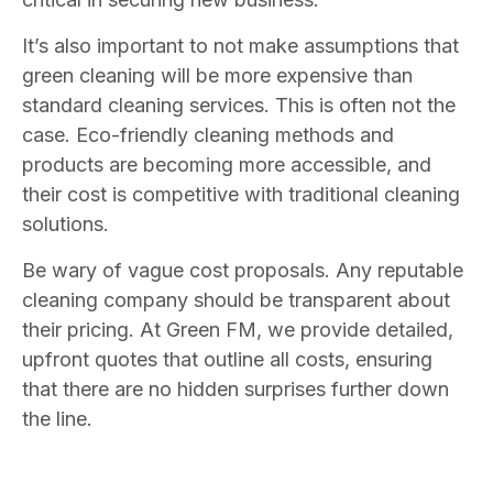
It’s also important to not make assumptions that
green cleaning will be more expensive than
standard cleaning services. This is often not the
case. Eco-friendly cleaning methods and
products are becoming more accessible, and
their cost is competitive with traditional cleaning
solutions.
Be wary of vague cost proposals. Any reputable
cleaning company should be transparent about
their pricing. At Green FM, we provide detailed,
upfront quotes that outline all costs, ensuring
that there are no hidden surprises further down
the line.