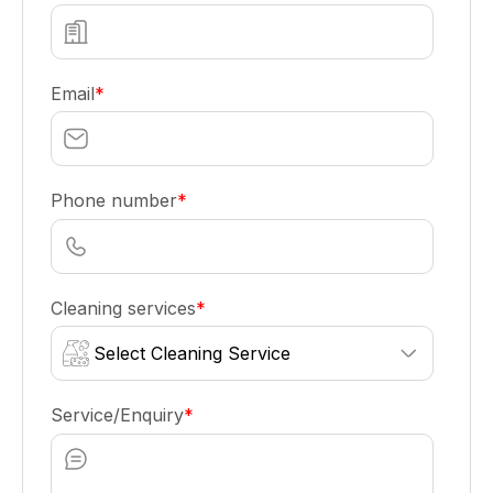
Email
*
Phone number
*
Cleaning services
*
Service/Enquiry
*