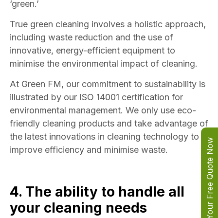
‘green.’
True green cleaning involves a holistic approach,
including waste reduction and the use of
innovative, energy-efficient equipment to
minimise the environmental impact of cleaning.
At Green FM, our commitment to sustainability is
illustrated by our ISO 14001 certification for
environmental management. We only use eco-
friendly cleaning products and take advantage of
the latest innovations in cleaning technology to
Get Your Free Quote Now
improve efficiency and minimise waste.
4. The ability to handle all
your cleaning needs