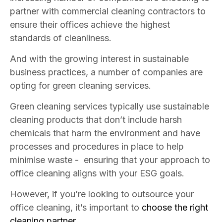
partner with commercial cleaning contractors to
ensure their offices achieve the highest
standards of cleanliness.
And with the growing interest in sustainable
business practices, a number of companies are
opting for green cleaning services.
Green cleaning services typically use sustainable
cleaning products that don’t include harsh
chemicals that harm the environment and have
processes and procedures in place to help
minimise waste - ensuring that your approach to
office cleaning aligns with your ESG goals.
However, if you’re looking to outsource your
office cleaning, it’s important to
choose the right
cleaning partner.