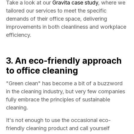
Take a look at our
Gravita case study
, where we
tailored our services to meet the specific
demands of their office space, delivering
improvements in both cleanliness and workplace
efficiency.
3. An eco-friendly approach
to
office cleaning
"Green clean" has become a bit of a buzzword
in the cleaning industry, but very few companies
fully embrace the principles of sustainable
cleaning.
It's not enough to use the occasional eco-
friendly cleaning product and call yourself