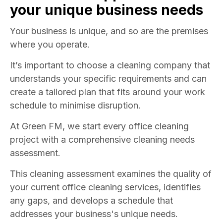
your unique business needs
Your business is unique, and so are the premises
where you operate.
It’s important to choose a cleaning company that
understands your specific requirements and can
create a tailored plan that fits around your work
schedule to minimise disruption.
At Green FM, we start every office cleaning
project with a comprehensive cleaning needs
assessment.
This cleaning assessment examines the quality of
your current office cleaning services, identifies
any gaps, and develops a schedule that
addresses your business's unique needs.