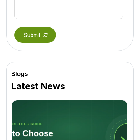
Blogs
Latest News