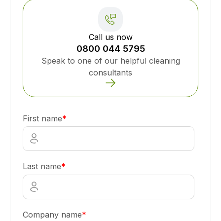
Call us now
0800 044 5795
Speak to one of our helpful cleaning
consultants
First name
*
Last name
*
Company name
*