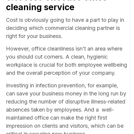
cleaning service
Cost is obviously going to have a part to play in
deciding which commercial cleaning partner is
right for your business.
However, office cleanliness isn’t an area where
you should cut corners. A clean, hygienic
workplace is crucial for both employee wellbeing
and the overall perception of your company.
Investing in infection prevention, for example,
can save your business money in the long run by
reducing the number of disruptive illness-related
absences taken by employees. And a well-
maintained office can make the right first
impression on clients and visitors, which can be
critical in securing new business.