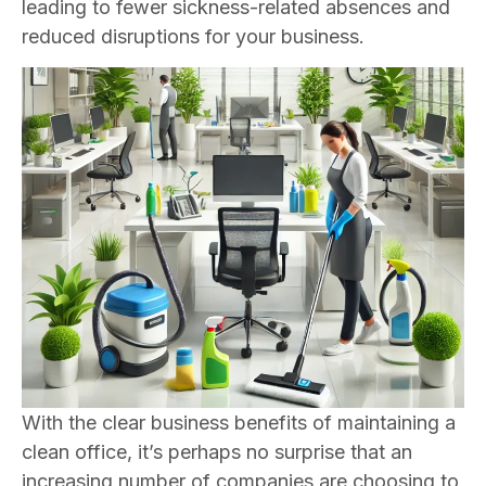
leading to fewer sickness-related absences and
reduced disruptions for your business.
With the clear business benefits of maintaining a
clean office, it’s perhaps no surprise that an
increasing number of companies are choosing to