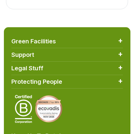
Green Facilities
Support
Legal Stuff
Protecting People