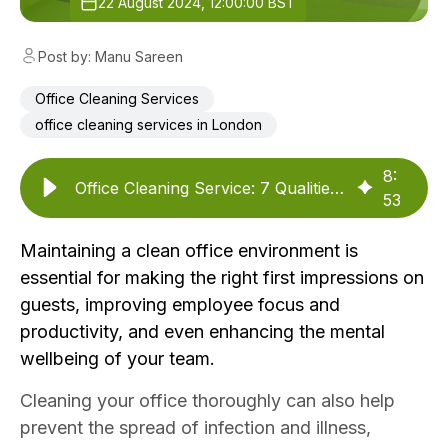
22 August 2024, 12:00:00 BST
Post by: Manu Sareen
Office Cleaning Services
office cleaning services in London
8
:
Office Cleaning Service: 7 Qualities You Should Look For
53
Maintaining a clean office environment is
essential for making the right first impressions on
guests, improving employee focus and
productivity, and even enhancing the
mental
wellbeing of your team.
Cleaning your office thoroughly can also help
prevent the spread of infection and illness,