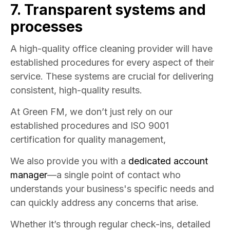
7. Transparent systems and
processes
A high-quality office cleaning provider will have
established procedures for every aspect of their
service. These systems are crucial for delivering
consistent, high-quality results.
At Green FM, we don’t just rely on our
established procedures and ISO 9001
certification for quality management,
We also provide you with a
dedicated account
manager
—a single point of contact who
understands your business's specific needs and
can quickly address any concerns that arise.
Whether it’s through regular check-ins, detailed