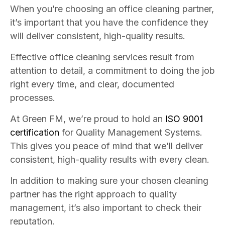
When you’re choosing an office cleaning partner,
it’s important that you have the confidence they
will deliver consistent, high-quality results.
Effective office cleaning services result from
attention to detail, a commitment to doing the job
right every time, and clear, documented
processes.
At Green FM, we’re proud to hold an
ISO 9001
certification
for Quality Management Systems.
This gives you peace of mind that we’ll deliver
consistent, high-quality results with every clean.
In addition to making sure your chosen cleaning
partner has the right approach to quality
management, it’s also important to check their
reputation.