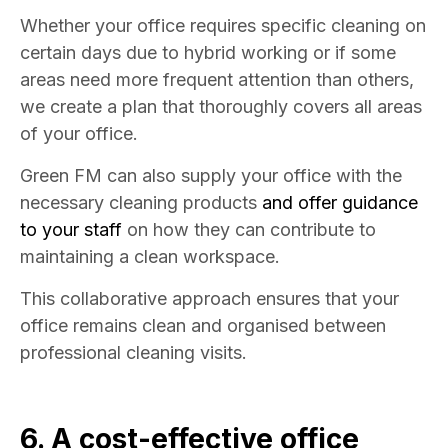
Whether your office requires specific cleaning on
certain days due to hybrid working or if some
areas need more frequent attention than others,
we create a plan that thoroughly covers all areas
of your office.
Green FM can also supply your office with the
necessary cleaning products
and offer guidance
to your staff
on how they can contribute to
maintaining a clean workspace.
This collaborative approach ensures that your
office remains clean and organised between
professional cleaning visits.
6. A cost-effective
office