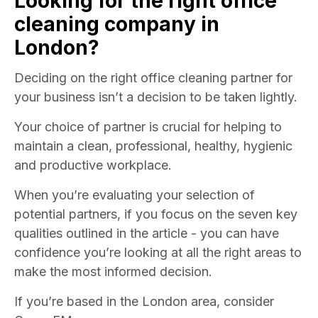
Looking for the right
office
cleaning
company in
London?
Deciding on the right office cleaning partner for
your business isn’t a decision to be taken lightly.
Your choice of partner is crucial for helping to
maintain a clean, professional, healthy, hygienic
and productive workplace.
When you’re evaluating your selection of
potential partners, if you focus on the seven key
qualities outlined in the article - you can have
confidence you’re looking at all the right areas to
make the most informed decision.
If you’re based in the London area, consider